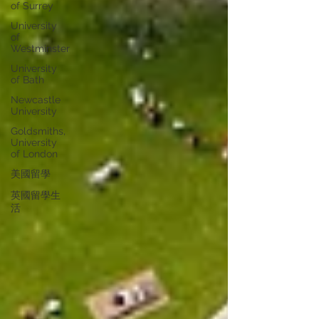
of Surrey
University
of
Westminster
University
of Bath
Newcastle
University
Goldsmiths,
University
of London
美國留學
英國留學生
活