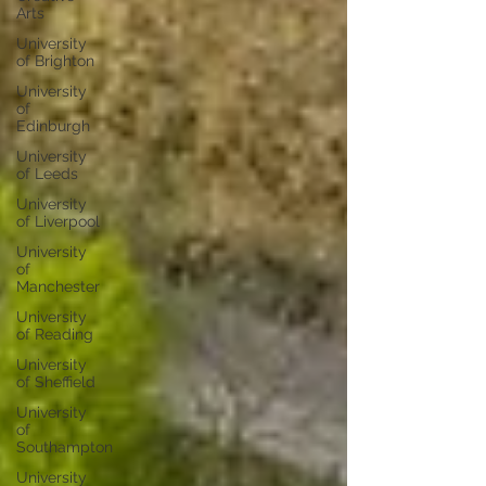
Arts
University
of Brighton
University
of
Edinburgh
University
of Leeds
University
of Liverpool
University
of
Manchester
University
of Reading
University
of Sheffield
University
of
Southampton
University