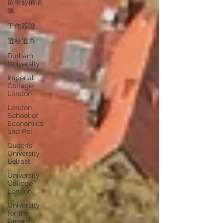
留學必備清
單
工作簽證
選校選系
Durham
University
Imperial
College
London
London
School of
Economics
and Poli
Queen’s
University
Belfast
University
College
London
University
for the
Creative