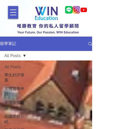
留學筆記
All Posts
All Posts
學生好評推
薦
英國留學申
請
英國留學費
用
英國學校介
紹