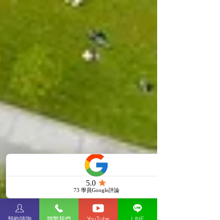
預約諮詢
聯繫我們
YouTube
LINE