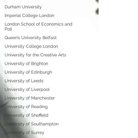
Durham University
Imperial College London
London School of Economics and
Poli
Queen’s University Belfast
University College London
University for the Creative Arts
University of Brighton
University of Edinburgh
University of Leeds
University of Liverpool
University of Manchester
University of Reading
University of Sheffield
University of Southampton
University of Surrey