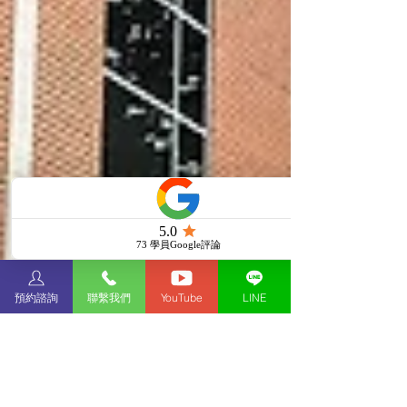
預約諮詢
聯繫我們
YouTube
LINE