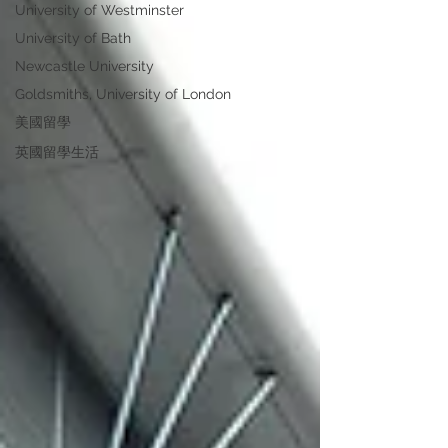
University of Westminster
University of Bath
Newcastle University
Goldsmiths, University of London
美國留學
英國留學生活