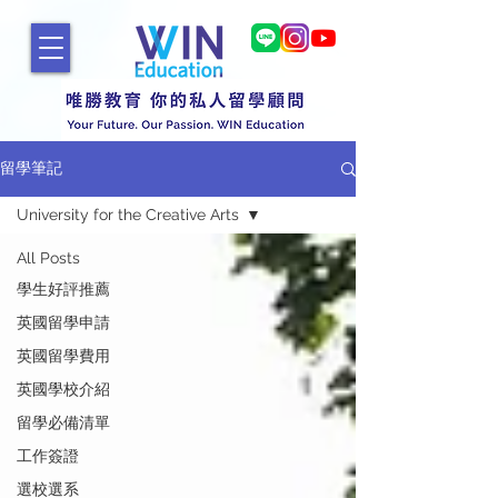
留學筆記
University for the Creative Arts
All Posts
學生好評推薦
英國留學申請
英國留學費用
英國學校介紹
留學必備清單
工作簽證
選校選系