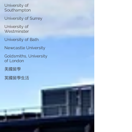
University of
Southampton
University of Surrey
University of
Westminster
University of Bath
Newcastle University
Goldsmiths, University
of London
美國留學
英國留學生活