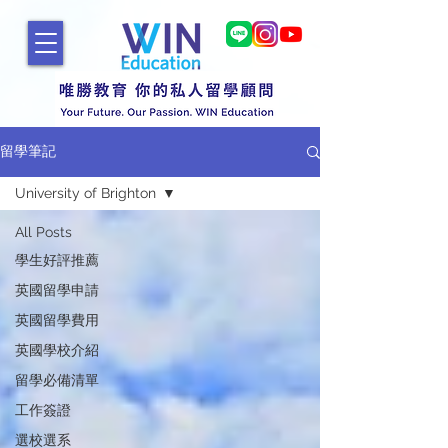
留學筆記
University of Brighton
All Posts
學生好評推薦
英國留學申請
英國留學費用
英國學校介紹
留學必備清單
工作簽證
選校選系