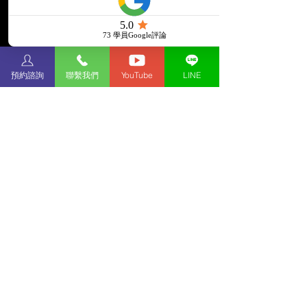
預約諮詢
聯繫我們
YouTube
LINE