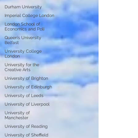
Durham University
Imperial College London
London School of
Economics and Poli
Queen’s University
Belfast
University College
London
University for the
Creative Arts
University of Brighton
University of Edinburgh
University of Leeds
University of Liverpool
University of
Manchester
University of Reading
University of Sheffield