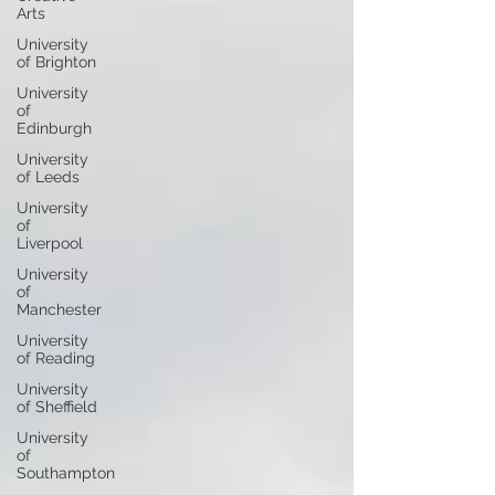
Arts
University
of Brighton
University
of
Edinburgh
University
of Leeds
University
of
Liverpool
University
of
Manchester
University
of Reading
University
of Sheffield
University
of
Southampton