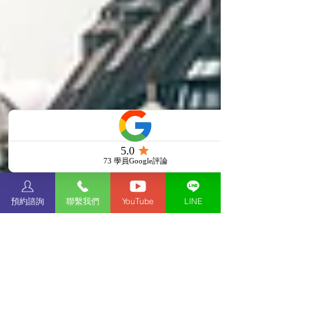
預約諮詢
聯繫我們
YouTube
LINE