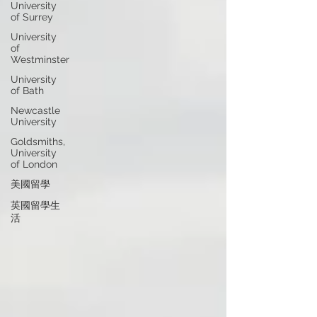
University
of Surrey
University
of
Westminster
University
of Bath
Newcastle
University
Goldsmiths,
University
of London
美國留學
英國留學生
活