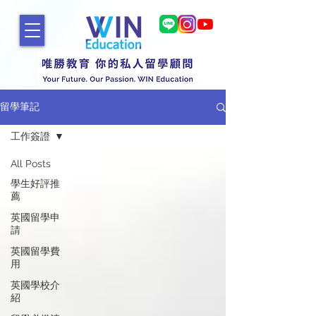
留學筆記
工作簽證
All Posts
學生好評推
薦
英國留學申
請
英國留學費
用
英國學校介
紹