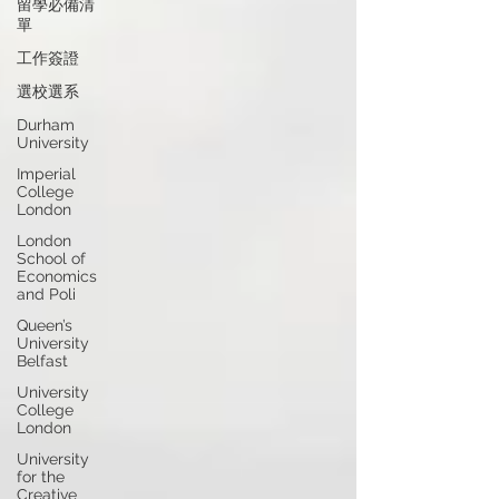
留學必備清
單
工作簽證
選校選系
Durham
University
Imperial
College
London
London
School of
Economics
and Poli
Queen’s
University
Belfast
University
College
London
University
for the
Creative