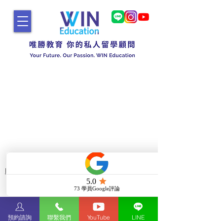
Do Not Sell My Personal Information
Copyright © 2025 WIN
Education
博勝國際文化事業有限公司
預約諮詢
聯繫我們
YouTube
LINE
All Rights Reserved.