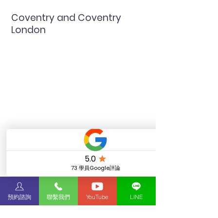
Coventry and Coventry London
Coventry and Coventry
London
預約諮詢
聯繫我們
YouTube
LINE